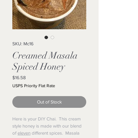
SKU: Mc16
Creamed Masala
Spiced Honey
Price
$16.58
USPS Priority Flat Rate
Out of Stock
Here is your DIY Chai. This cream
style honey is made with our blend
of
eleven
different spices. Masala